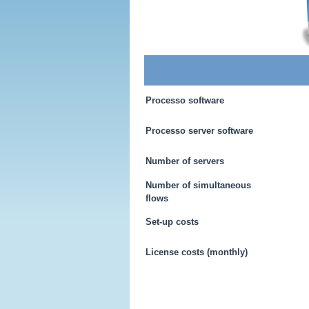
Processo software
Processo server software
Number of servers
Number of simultaneous
flows
Set-up costs
License costs (monthly)