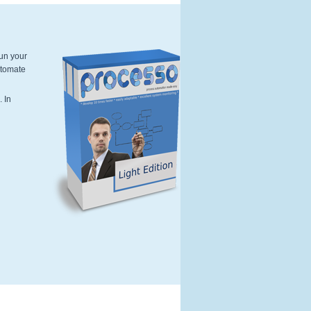
run your
utomate
Softwarebox-Light-Edition-Processo.p
. In