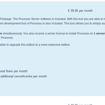
€ 39,95 per month
r Package. The Processo Server software is included. With this tool you are able to 
n development tool of Processo is also included. This tool allows you to simply a
ws
simultaneously. You also receive a server license to install Processo on
1 server
to Processo.
ssible to upgrade this edition to a more extensive edition.
ional flows per month
 additional serverlicentie per month