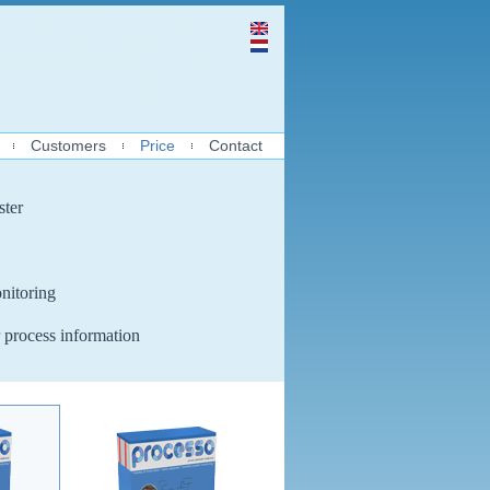
Customers
Price
Contact
ster
nitoring
 process information