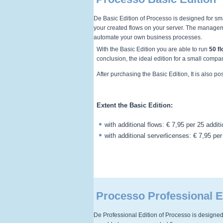
De Basic Edition of Processo is designed for sma
your created flows on your server. The manageme
automate your own business processes.
With the Basic Edition you are able to run
50 f
conclusion, the ideal edition for a small compa
After purchasing the Basic Edition, It is also p
Extent the Basic Edition:
with additional flows: € 7,95 per 25 addit
with additional serverlicenses: € 7,95 per
Processo Professional E
De Professional Edition of Processo is designed