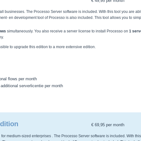
€ 49,95 per month
ll businesses. The Processo Server software is included. With this tool you are abl
nt- en development tool of Processo is also included. This tool allows you to simp
lows
simultaneously. You also receive a server license to install Processo on
1 serv
ny.
ossible to upgrade this edition to a more extensive edition.
ional flows per month
 additional serverlicentie per month
dition
€ 69,95 per month
 for medium-sized enterprises . The Processo Server software is included. With this