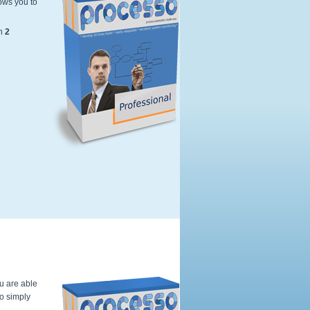
ows you to
Kleur---Softwarebox-professional-Edi
n
2
ou are able
to simply
Kleur---Softwarebox-professional-Edi