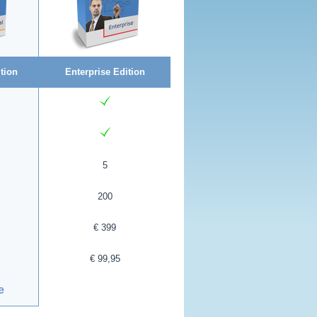
tion
Enterprise Edition
5
200
€ 399
€ 99,95
e