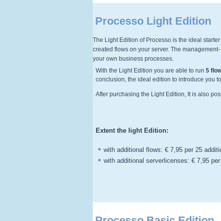
Processo Light Edition
The Light Edition of Processo is the ideal starte
created flows on your server. The management- e
your own business processes.
With the Light Edition you are able to run
5 flo
conclusion, the ideal edition to introduce you 
After purchasing the Light Edition, It is also po
Extent the light Edition:
with additional flows: € 7,95 per 25 addit
with additional serverlicenses: € 7,95 per
Processo Basic Edition