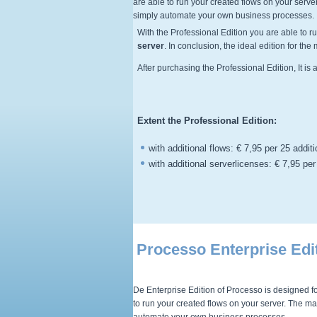
are able to run your created flows on your serv
simply automate your own business processes.
With the
Professional
Edition you are able to r
server
. In conclusion, the ideal edition for th
After purchasing the
Professional
Edition, It i
Extent the Professional
Edition:
with additional flows: € 7,95 per 25 addit
with additional serverlicenses: € 7,95 per
Processo Enterprise Edi
De Enterprise Edition of Processo is designed fo
to run your created flows on your server. The m