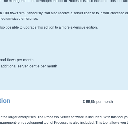
er. The management- en development tool of Processo is also included. This tool all
un
100 flows
simultaneously. You also receive a server license to install Processo o
e medium-sized enterprise.
s also possible to upgrade this edition to a more extensive edition.
ional flows per month
 additional serverlicentie per month
tion
€ 99,95 per month
r the larger enterprises. The Processo Server software is included. With this tool y
anagement- en development tool of Processo is also included. This tool allows you 