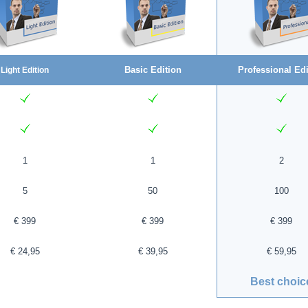
Basic Edition
Professional Edi
Light Edition
1
1
2
5
50
100
€ 399
€ 399
€ 399
€ 24,95
€ 39,95
€ 59,95
Best choic