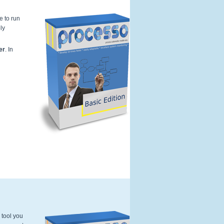
e to run
ly
Kleur---Softwarebox-basic-Edition-Pr
er
. In
 tool you