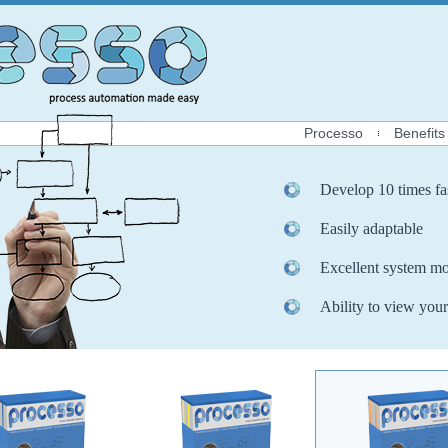
Processo
Benefits
Develop 10 times fa
Easily adaptable
Excellent system mo
Ability to view your