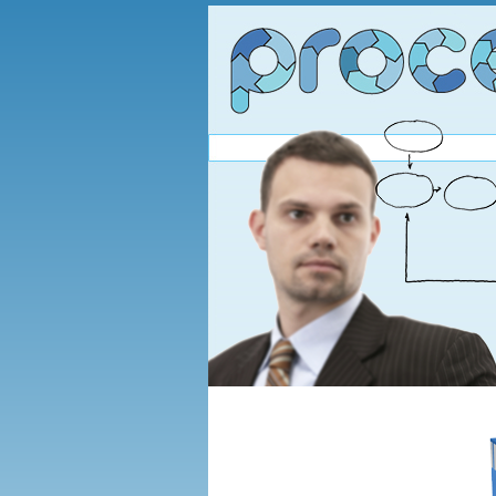
You are here