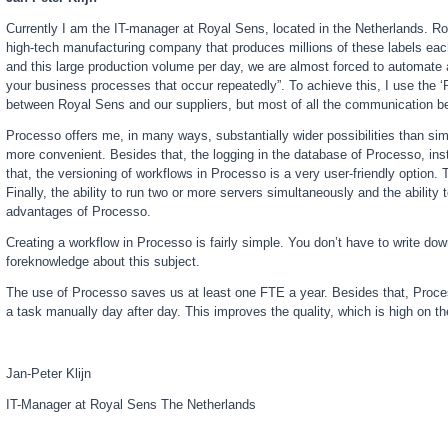
Currently I am the IT-manager at Royal Sens, located in the Netherlands. R
high-tech manufacturing company that produces millions of these labels each
and this large production volume per day, we are almost forced to automate
your business processes that occur repeatedly”. To achieve this, I use the
between Royal Sens and our suppliers, but most of all the communication be
Processo offers me, in many ways, substantially wider possibilities than s
more convenient. Besides that, the logging in the database of Processo, inst
that, the versioning of workflows in Processo is a very user-friendly option
Finally, the ability to run two or more servers simultaneously and the abili
advantages of Processo.
Creating a workflow in Processo is fairly simple. You don’t have to write do
foreknowledge about this subject.
The use of Processo saves us at least one FTE a year. Besides that, Proce
a task manually day after day. This improves the quality, which is high on 
Jan-Peter Klijn
IT-Manager at Royal Sens The Netherlands