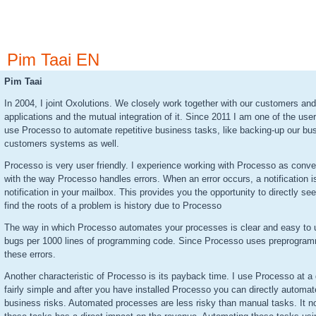
Pim Taai EN
Pim Taai
In 2004, I joint Oxolutions. We closely work together with our customers a
applications and the mutual integration of it. Since 2011 I am one of the us
use Processo to automate repetitive business tasks, like backing-up our bus
customers systems as well.
Processo is very user friendly. I experience working with Processo as conven
with the way Processo handles errors. When an error occurs, a notification i
notification in your mailbox. This provides you the opportunity to directly see
find the roots of a problem is history due to Processo
The way in which Processo automates your processes is clear and easy to un
bugs per 1000 lines of programming code. Since Processo uses preprogramm
these errors.
Another characteristic of Processo is its payback time. I use Processo at a 
fairly simple and after you have installed Processo you can directly automa
business risks. Automated processes are less risky than manual tasks. It no