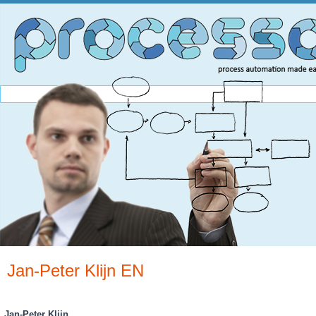
Jan-Peter Klijn EN
You are here
Jan-Peter Klijn