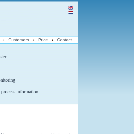
Customers
Price
Contact
ster
nitoring
 process information