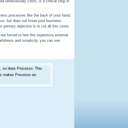
id unnecessary costs, is a critical step in
ess processes like the back of your hand,
nce, but does not know your business
primary objective is to cut all this costs.
not forced to hire this expensive external
efulness and simplicity, you can use
, so does Processo. This
his makes Processo an