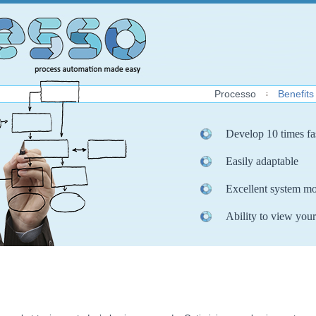
Processo
Benefits
Develop 10 times fa
Easily adaptable
Excellent system mo
Ability to view your