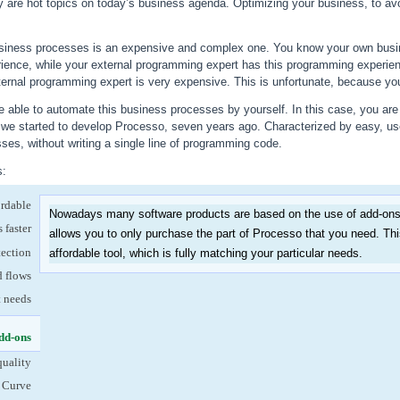
ty are hot topics on today’s business agenda. Optimizing your business, to avo
siness processes is an expensive and complex one. You know your own busin
ience, while your external programming expert has this programming experie
ternal programming expert is very expensive. This is unfortunate, because your 
 able to automate this business processes by yourself. In this case, you are 
w we started to develop Processo, seven years ago. Characterized by easy, us
es, without writing a single line of programming code.
s:
ordable
Nowadays many software products are based on the use of add-ons
 faster
allows you to only purchase the part of Processo that you need. T
tection
affordable tool, which is fully matching your particular needs.
d flows
t needs
dd-ons
(active tab)
quality
 Curve