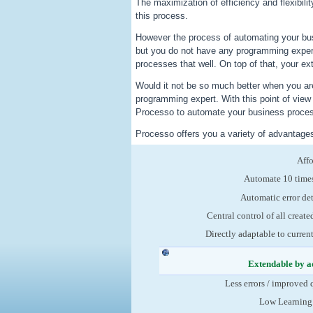
The maximization of efficiency and flexibili
this process.
However the process of automating your bu
but you do not have any programming exper
processes that well. On top of that, your ex
Would it not be so much better when you are
programming expert. With this point of vie
Processo to automate your business process
Processo offers you a variety of advantage
Aff
Automate 10 times
Automatic error de
Central control of all create
Directly adaptable to curren
Extendable by a
Less errors / improved 
Low Learning