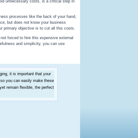
id unnecessary costs, is a critical step in
ess processes like the back of your hand,
nce, but does not know your business
primary objective is to cut all this costs.
not forced to hire this expensive external
efulness and simplicity, you can use
ng, it is important that your
esso you can easily make these
t remain flexible, the perfect