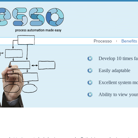
Processo
Benefits
Develop 10 times fa
Easily adaptable
Excellent system mo
Ability to view your