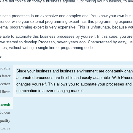
ty are hot topics on today’s business agenda. Optimizing your business, to avo
siness processes is an expensive and complex one. You know your own busin
ience, while your external programming expert has this programming experie
ternal programming expert is very expensive. This is unfortunate, because your 
 able to automate this business processes by yourself. In this case, you are 
w we started to develop Processo, seven years ago. Characterized by easy, us
es, without writing a single line of programming code.
s:
ordable
Since your business and business environment are constantly changi
 faster
automated processes are flexible and easily adaptable. With Proc
tection
changes yourself. This allows you to automate your processes and ye
combination in a ever-changing market.
d flows
t needs
(active tab)
dd-ons
quality
 Curve