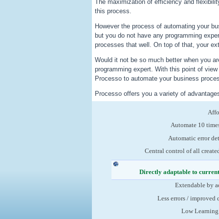
The maximization of efficiency and flexibili
this process.
However the process of automating your bu
but you do not have any programming exper
processes that well. On top of that, your ex
Would it not be so much better when you are
programming expert. With this point of vie
Processo to automate your business process
Processo offers you a variety of advantage
Aff
Automate 10 times
Automatic error de
Central control of all create
Directly adaptable to curren
Extendable by a
Less errors / improved 
Low Learning