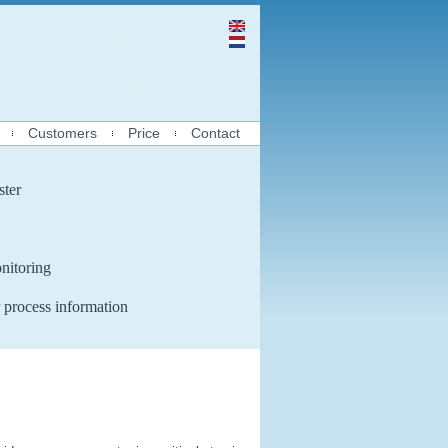
Customers
Price
Contact
ster
nitoring
 process information