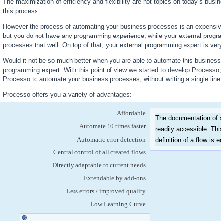
The maximization of efficiency and flexibility are hot topics on today’s busi
this process.
However the process of automating your business processes is an expensiv
but you do not have any programming experience, while your external prog
processes that well. On top of that, your external programming expert is very
Would it not be so much better when you are able to automate this business p
programming expert. With this point of view we started to develop Processo
Processo to automate your business processes, without writing a single lin
Processo offers you a variety of advantages:
Affordable
The documentation of s
Automate 10 times faster
readily accessible. Thi
Automatic error detection
definition of a flow is 
Central control of all created flows
Directly adaptable to current needs
Extendable by add-ons
Less errors / improved quality
Low Learning Curve