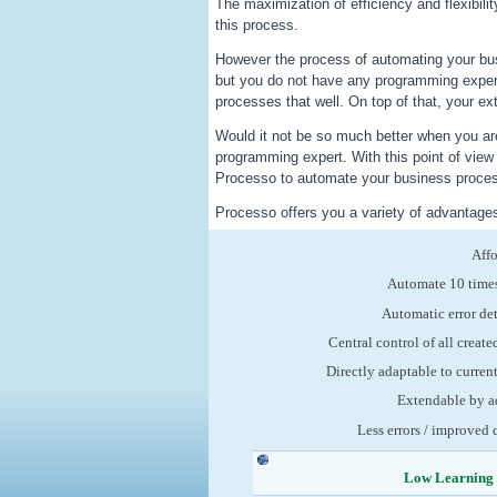
The maximization of efficiency and flexibili
this process.
However the process of automating your bu
but you do not have any programming exper
processes that well. On top of that, your ex
Would it not be so much better when you are
programming expert. With this point of vie
Processo to automate your business process
Processo offers you a variety of advantage
Aff
Automate 10 times
Automatic error de
Central control of all create
Directly adaptable to curren
Extendable by a
Less errors / improved 
Low Learning