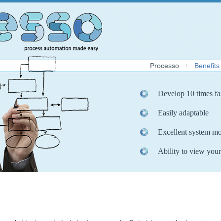
Processo
Benefits
Develop 10 times fa
Easily adaptable
Excellent system mo
Ability to view your