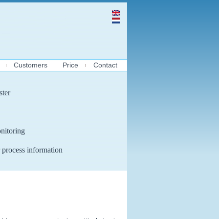
Customers
Price
Contact
ster
nitoring
 process information