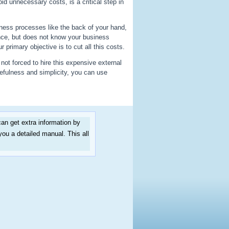
id unnecessary costs, is a critical step in
ess processes like the back of your hand,
nce, but does not know your business
primary objective is to cut all this costs.
not forced to hire this expensive external
efulness and simplicity, you can use
an get extra information by
you a detailed manual. This all