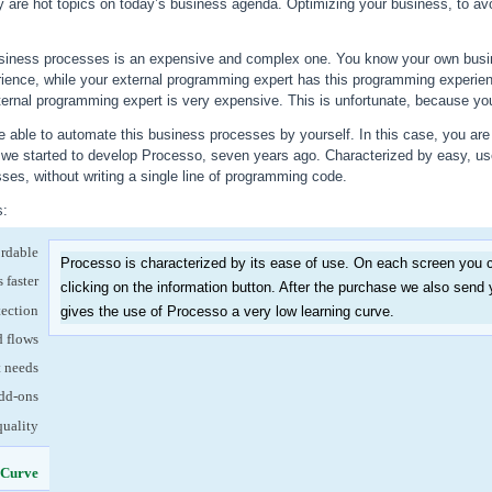
ty are hot topics on today’s business agenda. Optimizing your business, to avo
siness processes is an expensive and complex one. You know your own busin
ience, while your external programming expert has this programming experie
ternal programming expert is very expensive. This is unfortunate, because your 
 able to automate this business processes by yourself. In this case, you are 
w we started to develop Processo, seven years ago. Characterized by easy, us
es, without writing a single line of programming code.
s:
ordable
Processo is characterized by its ease of use. On each screen you c
 faster
clicking on the information button. After the purchase we also send 
tection
gives the use of Processo a very low learning curve.
d flows
t needs
dd-ons
quality
 Curve
(active tab)