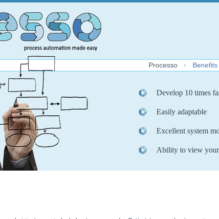
Processo
Benefits
Develop 10 times fa
Easily adaptable
Excellent system mo
Ability to view your