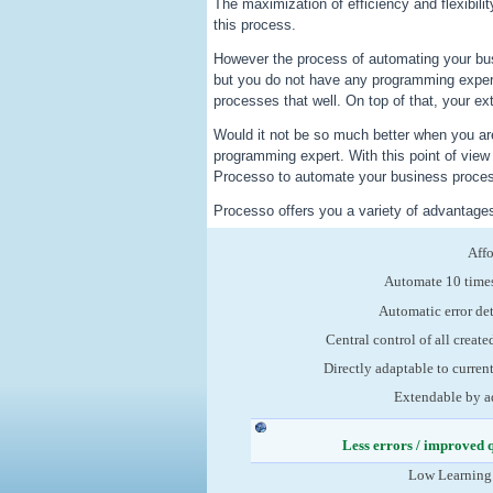
The maximization of efficiency and flexibili
this process.
However the process of automating your bu
but you do not have any programming exper
processes that well. On top of that, your ex
Would it not be so much better when you are
programming expert. With this point of vie
Processo to automate your business process
Processo offers you a variety of advantage
Aff
Automate 10 times
Automatic error de
Central control of all create
Directly adaptable to curren
Extendable by a
Less errors / improved 
Low Learning