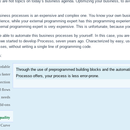
ty are hot topics on today’s business agenda. Optimizing your business, to avo
siness processes is an expensive and complex one. You know your own busin
ience, while your external programming expert has this programming experie
ternal programming expert is very expensive. This is unfortunate, because your 
 able to automate this business processes by yourself. In this case, you are 
w we started to develop Processo, seven years ago. Characterized by easy, us
es, without writing a single line of programming code.
s:
ordable
Through the use of preprogrammed building blocks and the automatic
 faster
Processo offers, your process is less error-prone.
tection
d flows
t needs
dd-ons
quality
(active tab)
 Curve