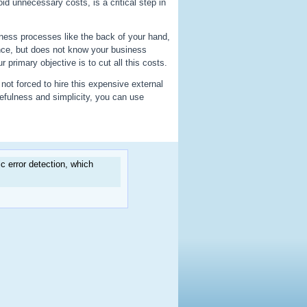
id unnecessary costs, is a critical step in
ess processes like the back of your hand,
nce, but does not know your business
primary objective is to cut all this costs.
not forced to hire this expensive external
efulness and simplicity, you can use
 error detection, which