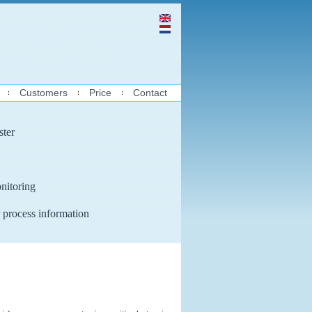
Customers
Price
Contact
ster
nitoring
 process information