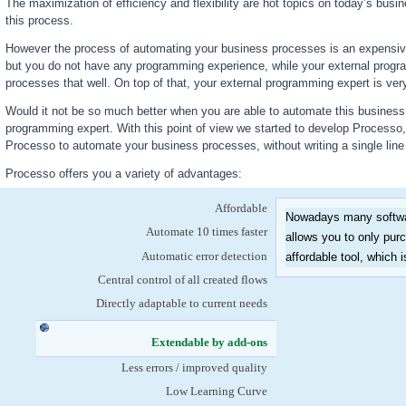
The maximization of efficiency and flexibility are hot topics on today’s busi
this process.
However the process of automating your business processes is an expensiv
but you do not have any programming experience, while your external prog
processes that well. On top of that, your external programming expert is very
Would it not be so much better when you are able to automate this business p
programming expert. With this point of view we started to develop Processo
Processo to automate your business processes, without writing a single lin
Processo offers you a variety of advantages:
Affordable
Nowadays many softwar
Automate 10 times faster
allows you to only pu
Automatic error detection
affordable tool, which 
Central control of all created flows
Directly adaptable to current needs
Extendable by add-ons
(active tab)
Less errors / improved quality
Low Learning Curve